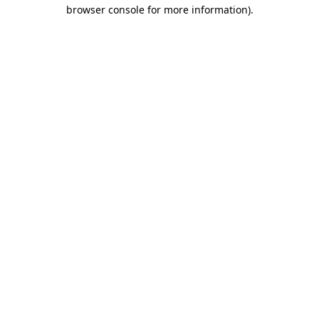
browser console for more information)
.