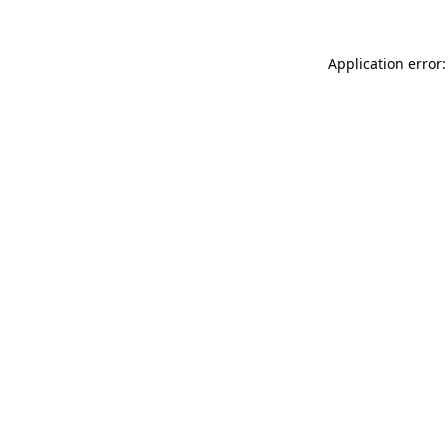
Application error: