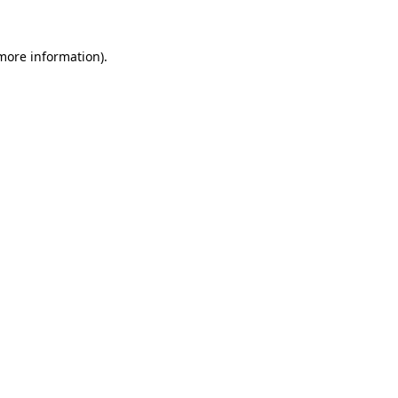
more information)
.