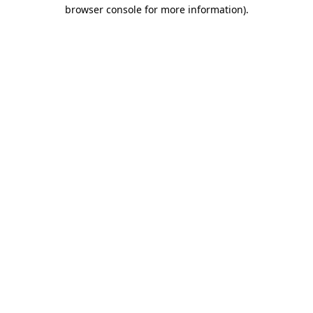
browser console for more information)
.