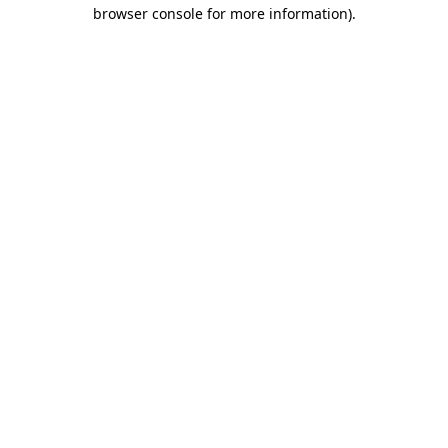
browser console for more information)
.