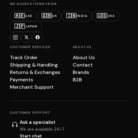
WE SOURCE ITEMS FROM
🇦🇪
🇬🇧
🇮🇳
🇺🇸
UAE
UK
INDIA
USA
🇯🇵
JAPAN
CUSTOMER SERVICES
ABOUT US
Track Order
About Us
Shipping & Handling
Contact
Returns & Exchanges
Brands
Payments
B2B
Merchant Support
CUSTOMER SUPPORT
Ask a specialist
We are available 24×7
Start chat