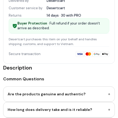
Delivered by
Desertcart
Customer service by
Desertcart
Returns
14 days · 30 with
PRO
Buyer Protection
· Full refund if your order doesn't
arrive as described.
Desertcart
purchases this item on your behalf and handles
shipping, customs, and support
to Vietnam
.
Secure transaction
Description
Common Questions
+
Are the products genuine and authentic?
+
How long does delivery take and is it reliable?