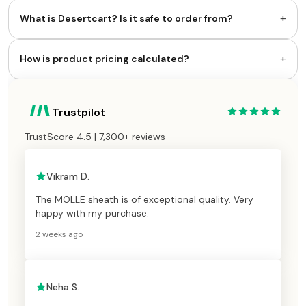
+
What is Desertcart? Is it safe to order from?
+
How is product pricing calculated?
Trustpilot
TrustScore 4.5 | 7,300+ reviews
Vikram D.
The MOLLE sheath is of exceptional quality. Very
happy with my purchase.
2 weeks ago
Neha S.