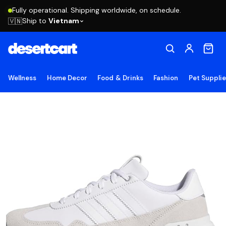
Fully operational. Shipping worldwide, on schedule.
Ship to
Vietnam
🇻🇳
Wellness
Home Decor
Food & Drinks
Fashion
Pet Suppli