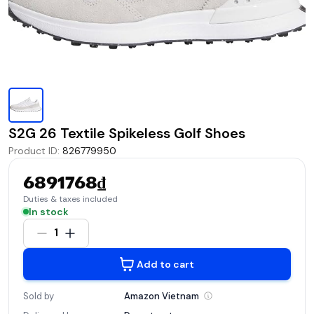
S2G 26 Textile Spikeless Golf Shoes
Product ID
:
826779950
6891768₫
Duties & taxes included
In stock
1
Add to cart
Sold by
Amazon
Vietnam