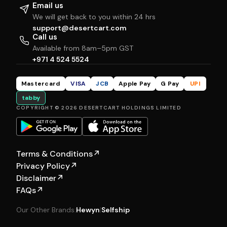
Email us
We will get back to you within 24 hrs
support@desertcart.com
Call us
Available from 8am–5pm GST
+971 4 524 5524
Mastercard
VISA
JCB
Apple Pay
G Pay
UPI
tabby
COPYRIGHT © 2026 DESERTCART HOLDINGS LIMITED
Terms & Conditions
↗
Privacy Policy
↗
Disclaimer
↗
FAQs
↗
Our Other Brands:
Hewyn
|
Selfship