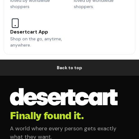
loved by worldwide
loved by worldwide
shoppers
shoppers.
Desertcart App
Shop on the go, anytime,
anywhere.
Back to top
Finally found it.
A world where every person gets exactly
what they want.