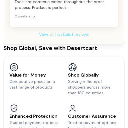
Excellent communication throughout the order
process. Product is perfect.
2 weeks ago
View all Trustpilot reviews
Shop Global, Save with Desertcart
Value for Money
Shop Globally
Competitive prices on a
Serving millions of
vast range of products
shoppers across more
than 100 countries
Enhanced Protection
Customer Assurance
Trusted payment options
Trusted payment options