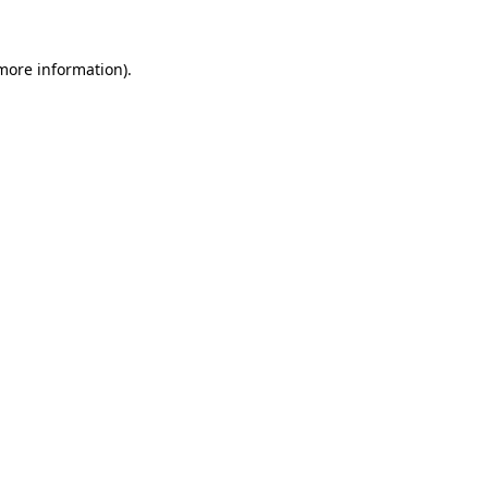
more information)
.