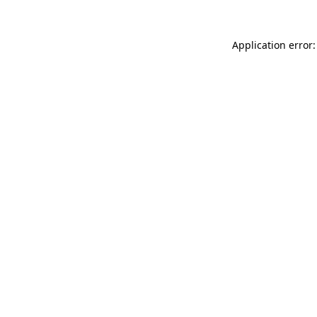
Application error: