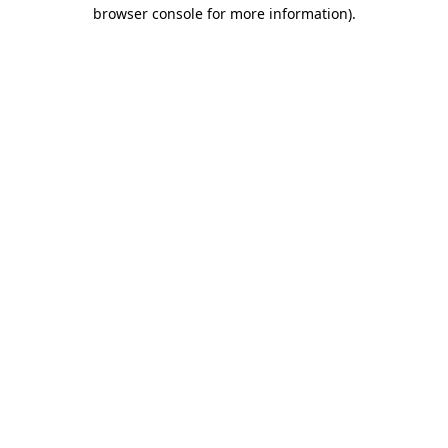
browser console for more information)
.