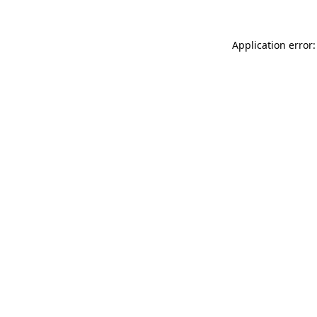
Application error: