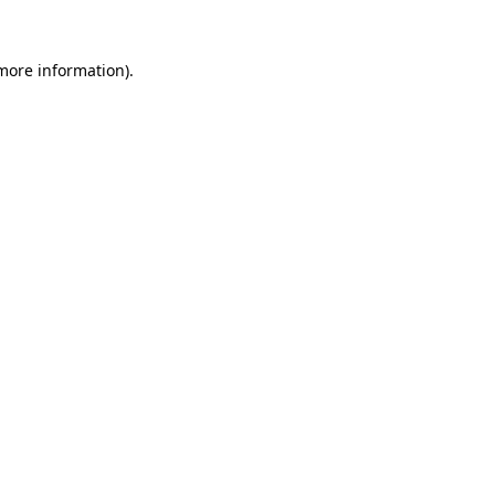
more information)
.