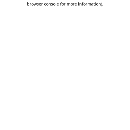
browser console for more information)
.