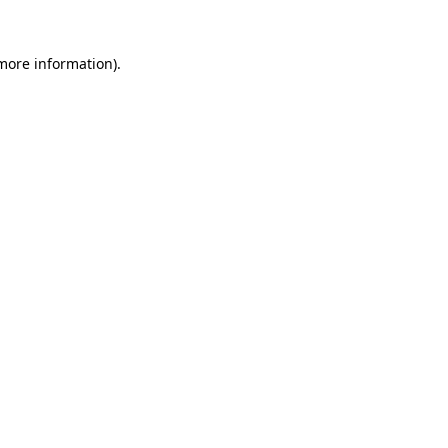
more information)
.