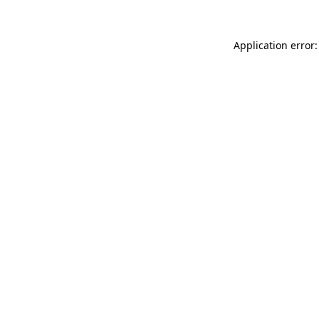
Application error: