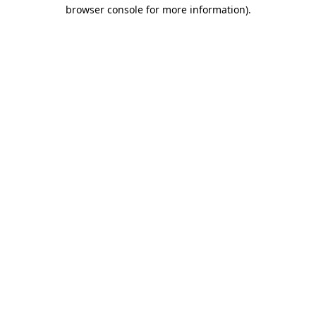
browser console for more information)
.