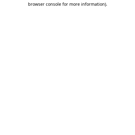
browser console for more information)
.