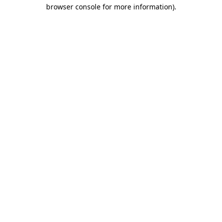
browser console for more information)
.