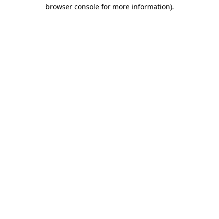
browser console for more information)
.