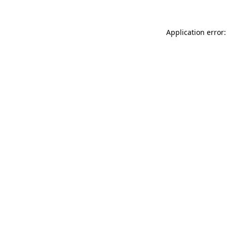
Application error: