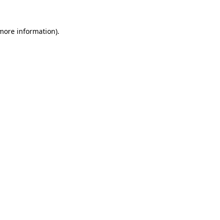
more information)
.