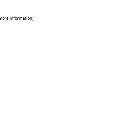
more information)
.