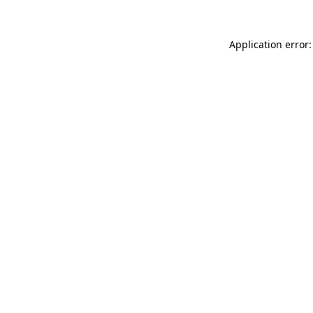
Application error: