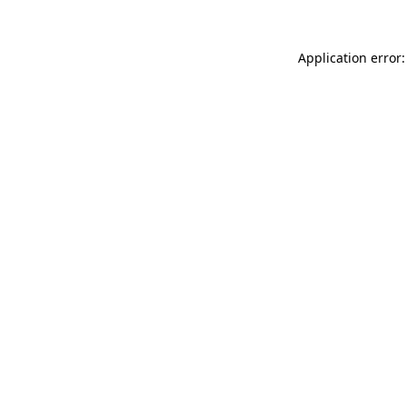
Application error: