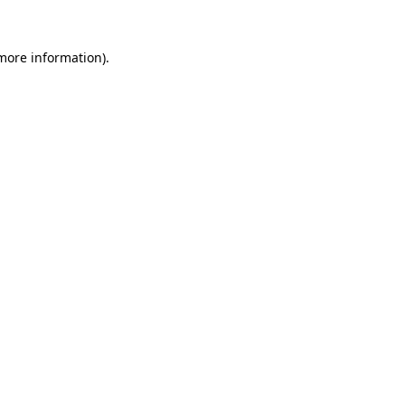
more information)
.