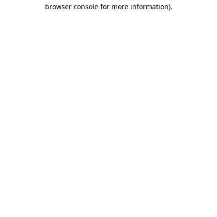
browser console for more information)
.