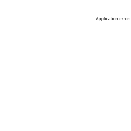
Application error: