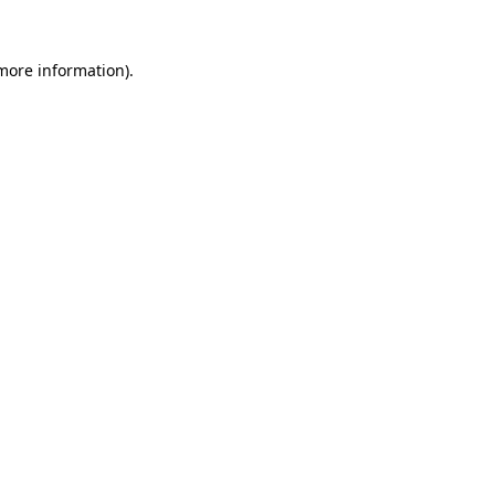
more information)
.