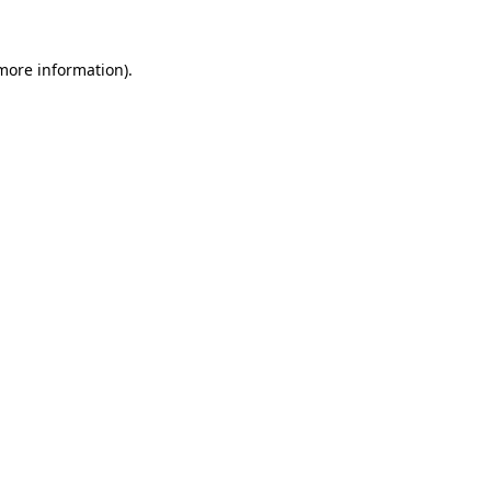
more information)
.