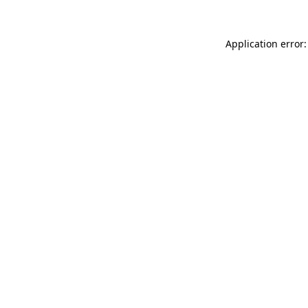
Application error: