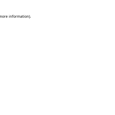
more information)
.