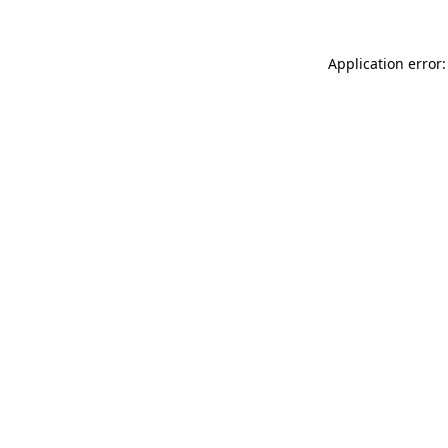
Application error: