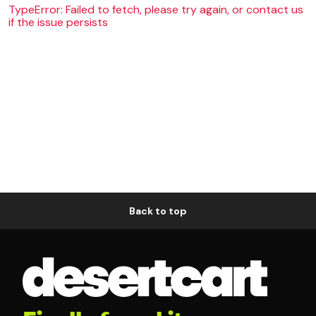
TypeError: Failed to fetch, please try again, or contact us
if the issue persists
Back to top