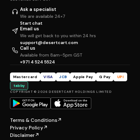
Ask a specialist
We are available 24×7
Start chat
Email us
We will get back to you within 24 hrs
support@desertcart.com
Call us
Available from 8am–5pm GST
+971 4 524 5524
Mastercard
VISA
JCB
Apple Pay
G Pay
UPI
tabby
COPYRIGHT © 2026 DESERTCART HOLDINGS LIMITED
Terms & Conditions
↗
Privacy Policy
↗
Disclaimer
↗