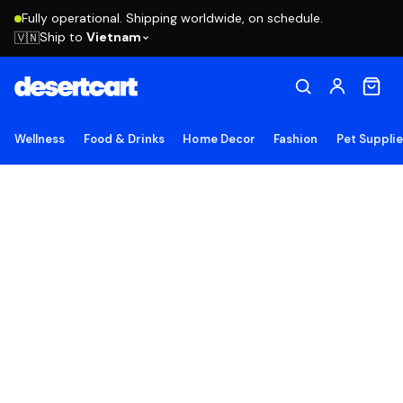
Fully operational. Shipping worldwide, on schedule.
Ship to
Vietnam
🇻🇳
Wellness
Food & Drinks
Home Decor
Fashion
Pet Suppli