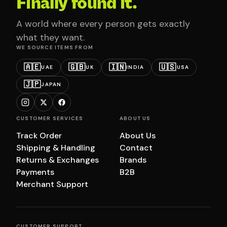
Finally found it.
A world where every person gets exactly
what they want.
WE SOURCE ITEMS FROM
🇦🇪
🇬🇧
🇮🇳
🇺🇸
UAE
UK
INDIA
USA
🇯🇵
JAPAN
CUSTOMER SERVICES
ABOUT US
Track Order
About Us
Shipping & Handling
Contact
Returns & Exchanges
Brands
Payments
B2B
Merchant Support
CUSTOMER SUPPORT