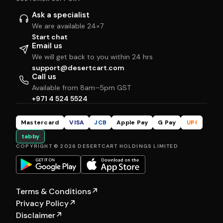
Ask a specialist
We are available 24×7
Start chat
Email us
We will get back to you within 24 hrs
support@desertcart.com
Call us
Available from 8am–5pm GST
+971 4 524 5524
Mastercard
VISA
JCB
Apple Pay
G Pay
UPI
tabby
COPYRIGHT © 2026 DESERTCART HOLDINGS LIMITED
Terms & Conditions
↗
Privacy Policy
↗
Disclaimer
↗