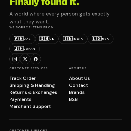
Finally found it.
A world where every person gets exactly
what they want.
WE SOURCE ITEMS FROM
🇦🇪
🇬🇧
🇮🇳
🇺🇸
UAE
UK
INDIA
USA
🇯🇵
JAPAN
CUSTOMER SERVICES
ABOUT US
Track Order
About Us
Shipping & Handling
Contact
Returns & Exchanges
Brands
Payments
B2B
Merchant Support
CUSTOMER SUPPORT