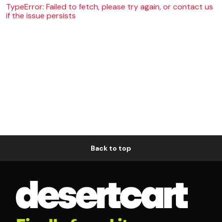
TypeError: Failed to fetch, please try again, or contact us
if the issue persists
Back to top