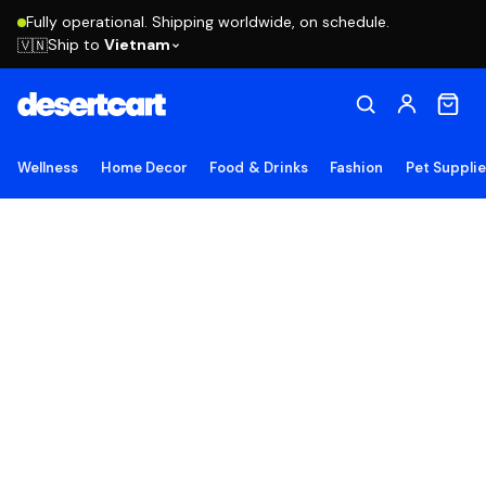
Fully operational. Shipping worldwide, on schedule.
Ship to
Vietnam
🇻🇳
Wellness
Home Decor
Food & Drinks
Fashion
Pet Suppli