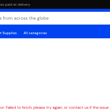
es paid at delivery
t Supplies
All categories
r: Failed to fetch, please try again, or contact us if the issue