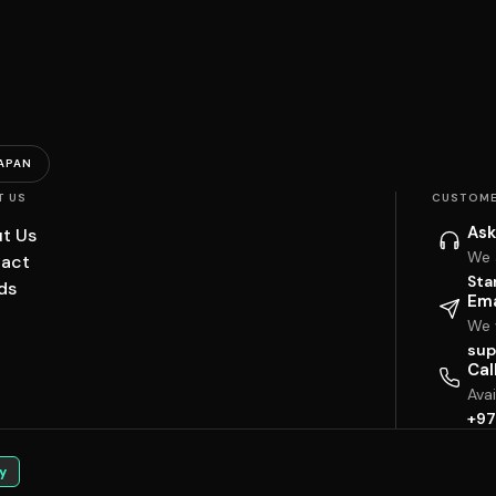
APAN
T US
CUSTOME
Ask
t Us
We 
act
Sta
ds
Ema
We w
sup
Cal
Ava
+97
y