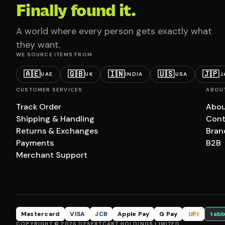
Finally found it.
A world where every person gets exactly what
they want.
WE SOURCE ITEMS FROM
🇦🇪
🇬🇧
🇮🇳
🇺🇸
🇯🇵
UAE
UK
INDIA
USA
J
CUSTOMER SERVICES
ABOU
Track Order
Abou
Shipping & Handling
Cont
Returns & Exchanges
Bran
Payments
B2B
Merchant Support
Mastercard
VISA
JCB
Apple Pay
G Pay
UPI
tabb
COPYRIGHT © 2026 DESERTCART HOLDINGS LIMITED