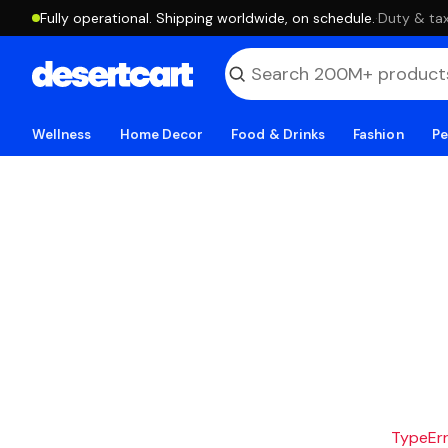
Fully operational. Shipping worldwide, on schedule.
·
Duty & tax
Wellness
Home Decor
Food & Drinks
Fashion
Pe
TypeErro