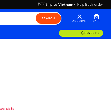
Ship to
Vietnam
Help
Track order
🇻🇳
SEARCH
ACCOUNT
CART
BUYER PROTECT
 persists