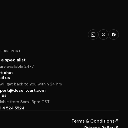
R SUPPORT
 a specialist
are available 24×7
rt chat
il us
ill get back to you within 24 hrs
port@desertcart.com
l us
ilable from 8am–5pm GST
1 4 524 5524
Terms & Conditions
↗
Privacy Policy
↗