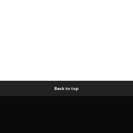
Back to top