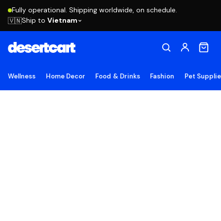
Fully operational. Shipping worldwide, on schedule.
Ship to
Vietnam
🇻🇳
Wellness
Home Decor
Food & Drinks
Fashion
Pet Suppli