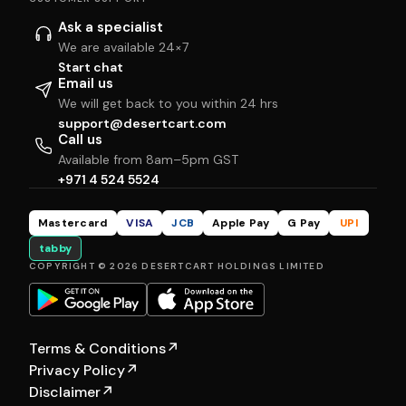
Ask a specialist
We are available 24×7
Start chat
Email us
We will get back to you within 24 hrs
support@desertcart.com
Call us
Available from 8am–5pm GST
+971 4 524 5524
Mastercard
VISA
JCB
Apple Pay
G Pay
UPI
tabby
COPYRIGHT © 2026 DESERTCART HOLDINGS LIMITED
Terms & Conditions
↗
Privacy Policy
↗
Disclaimer
↗