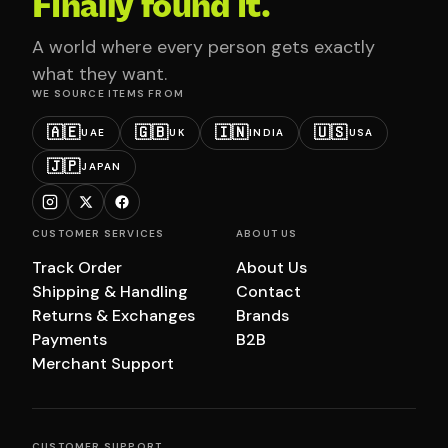
Finally found it.
A world where every person gets exactly
what they want.
WE SOURCE ITEMS FROM
🇦🇪
🇬🇧
🇮🇳
🇺🇸
UAE
UK
INDIA
USA
🇯🇵
JAPAN
CUSTOMER SERVICES
ABOUT US
Track Order
About Us
Shipping & Handling
Contact
Returns & Exchanges
Brands
Payments
B2B
Merchant Support
CUSTOMER SUPPORT