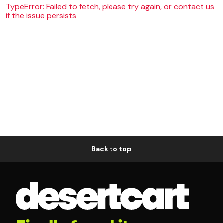
TypeError: Failed to fetch, please try again, or contact us
if the issue persists
Back to top