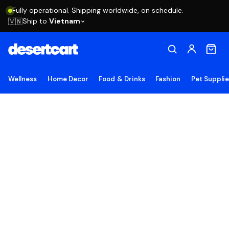
Fully operational. Shipping worldwide, on schedule.
Ship to
Vietnam
🇻🇳
Wellness
Home Decor
Food & Drinks
Fashion
Pet Suppli