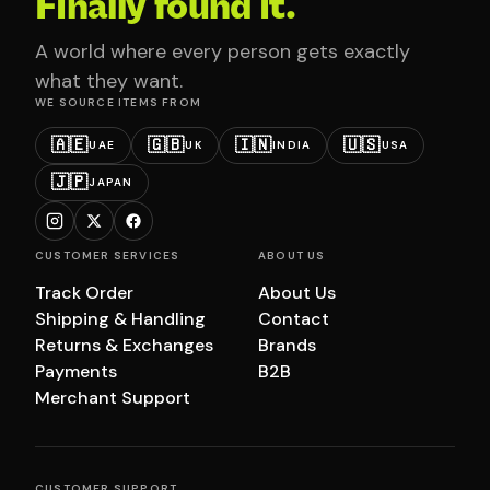
Finally found it.
A world where every person gets exactly
what they want.
WE SOURCE ITEMS FROM
🇦🇪
🇬🇧
🇮🇳
🇺🇸
UAE
UK
INDIA
USA
🇯🇵
JAPAN
CUSTOMER SERVICES
ABOUT US
Track Order
About Us
Shipping & Handling
Contact
Returns & Exchanges
Brands
Payments
B2B
Merchant Support
CUSTOMER SUPPORT