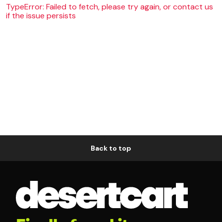
TypeError: Failed to fetch, please try again, or contact us
if the issue persists
Back to top