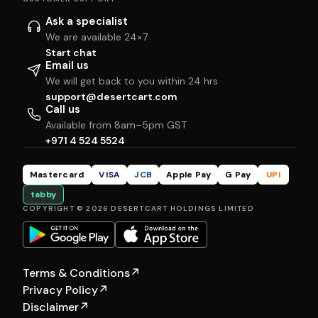
Ask a specialist
We are available 24×7
Start chat
Email us
We will get back to you within 24 hrs
support@desertcart.com
Call us
Available from 8am–5pm GST
+971 4 524 5524
Mastercard
VISA
JCB
Apple Pay
G Pay
UPI
tabby
COPYRIGHT © 2026 DESERTCART HOLDINGS LIMITED
Terms & Conditions
↗
Privacy Policy
↗
Disclaimer
↗